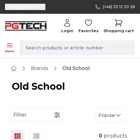
Company
(+46) 33 12 20 28
selector.vat
Login
Favorites
Shopping cart
navbar.quicksearch.label
Menu
Brands
Old School
Home
Old School
Filter
Popular
0
products