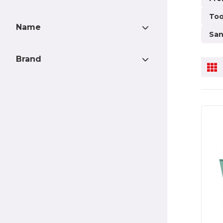
need 
Too
purpo
Name
brack
San
vario
Attachment with DIN
4
the p
Brand
connector
stabl
Mudguard wedge Large
2
Pgtech
56
empha
Mudguard wedge Large
2
Truckstyle Sweden
3
old a
Without recess for lamp
hovaco
2
Pgtech Cabin panel 3+3
2
Strands
2
Jokon/IZELED
BriodLights
1
Pgtech Cabin panel 3+3
2
Truckchef
1
Jokon/IZELED W Shiny
sheet metal
Pgtech Mudguard box
2
Volvo slim - SLIM
Pgtech Tarmac
2
beam/Pushing beam
UNO-MATIC trailer part
2