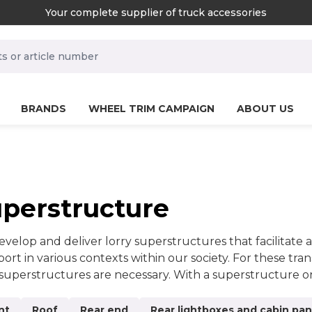
Your complete supplier of truck accessories
rch.label
BRANDS
WHEEL TRIM CAMPAIGN
ABOUT US
perstructure
velop and deliver lorry superstructures that facilitate a
port in various contexts within our society. For these tra
 superstructures are necessary. With a superstructure o
wise be impossible, or at least much more difficult. Lorr
tunities.We maintain high quality in everything we do, 
nt
Roof
Rear end
Rear lightboxes and cabin pan