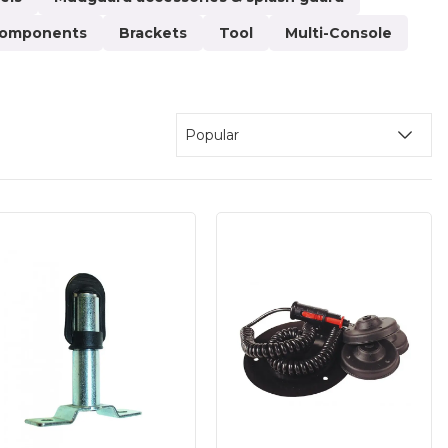
 Here, we have gathered superstructures for various
 components
Brackets
Tool
Multi-Console
xtensions, handheld device mounts, various camera
panels, and sand spreaders. The brackets come in
y possibilities, and if you have any questions about
 service. All structures and constructions must be
Popular
ds or during loading and unloading. We place great
re of high quality and durability. We welcome both
oy secure payment solutions and fast delivery!