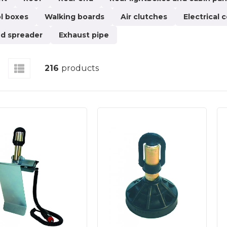
a superstructure for your lorry, you should turn to us.
l boxes
Walking boards
Air clutches
Electrical
ses. At Pgtech, you will find products such as mirror e
ets, rotor lights, rear light boxes, splash guards, cabin 
d spreader
Exhaust pipe
us models: horizontal, vertical, and angled.There are man
roducts you find here, feel free to contact our customer
216
products
e and safe. Nothing should jeopardise safety on the roa
sis on safety, and all products you order from Pgtech a
nd new customers to our online shop, where you can enj