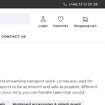
(+46) 33 12 20 28
Login
Favorites
Shopping cart
CONTACT US
nd streamline transport work. Lorries are used for
nsports to be as smooth and safe as possible, different
n your lorry, you can handle tasks that would
y superstructures can significantly increase your job
from orders to products and deliveries. When you
els
Mudguard accessories & splash guard