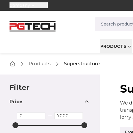
Company
selector.vat
navbar.quicksea
PRODUCTS
Products
Superstructure
Home
Su
Filter
Price
We de
trans
—
lorry
other
oppor
Fro