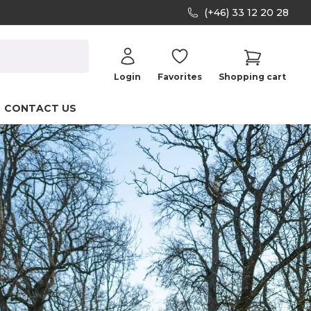
(+46) 33 12 20 28
Login
Favorites
Shopping cart
CONTACT US