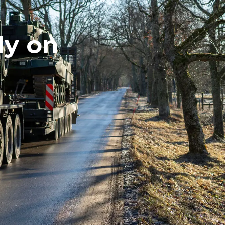
ly on