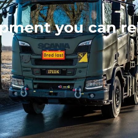
pment you can re