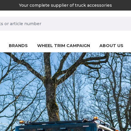
Your complete supplier of truck accessories
rch.label
BRANDS
WHEEL TRIM CAMPAIGN
ABOUT US