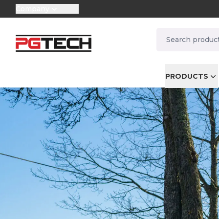
Company
selector.vat
navbar.quicksea
PRODUCTS