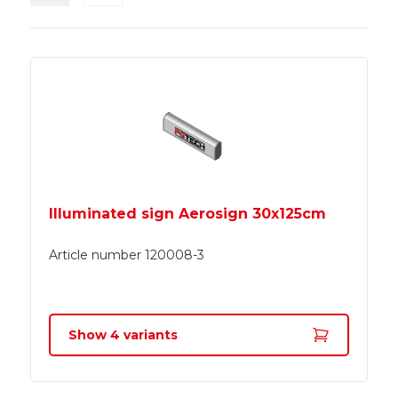
Illuminated sign Aerosign 30x125cm
Article number
120008-3
Show
4
variants