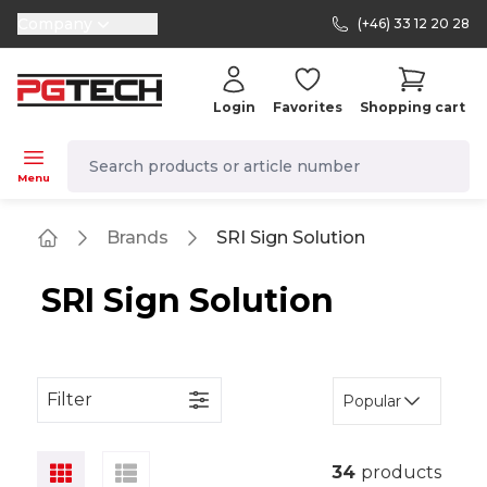
Company
(+46) 33 12 20 28
selector.vat
Login
Favorites
Shopping cart
navbar.quicksearch.label
Menu
Brands
SRI Sign Solution
Home
SRI Sign Solution
Filter
Popular
34
products