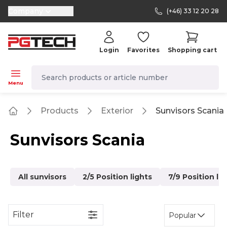
Company
(+46) 33 12 20 28
selector.vat
Login
Favorites
Shopping cart
navbar.quicksearch.label
Menu
Products
Exterior
Sunvisors Scania
Home
Sunvisors Scania
All sunvisors
2/5 Position lights
7/9 Position li
Filter
Popular