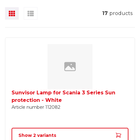
17
products
Sunvisor Lamp for Scania 3 Series Sun
protection - White
Article number
112082
Show
2
variants