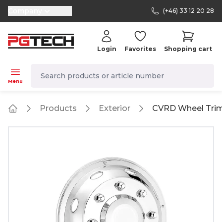
Company
(+46) 33 12 20 28
selector.vat
Login
Favorites
Shopping cart
navbar.quicksearch.label
Menu
Products
Exterior
CVRD Wheel Trim
Home