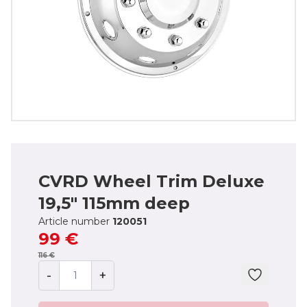
CVRD Wheel Trim Deluxe
19,5" 115mm deep
Article number
120051
99 €
116 €
-
+