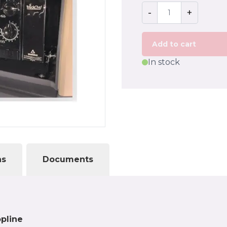
-
+
Add to cart
In stock
ns
Documents
opline