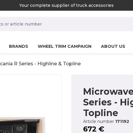
Your complete supplier of truck accessories
rch.label
BRANDS
WHEEL TRIM CAMPAIGN
ABOUT US
ania R Series - Highline & Topline
Microwave 
Series - Hi
Topline
Article number
171192
672 €