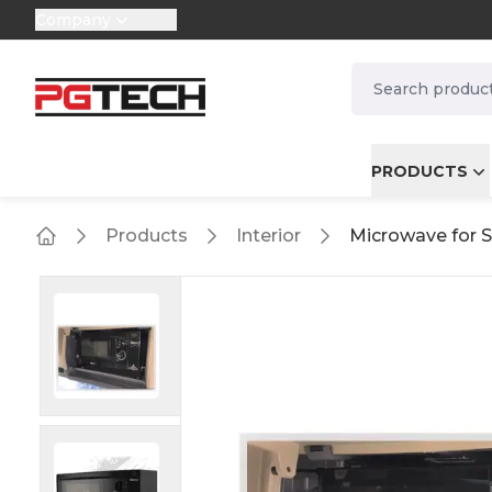
Company
selector.vat
navbar.quicksea
PRODUCTS
Products
Interior
Microwave for Sc
Home