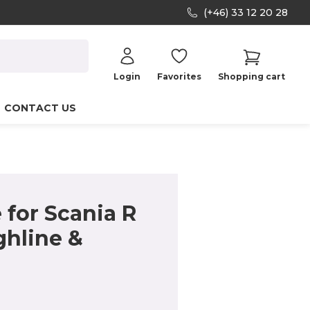
(+46) 33 12 20 28
Login
Favorites
Shopping cart
CONTACT US
for Scania R
ghline &