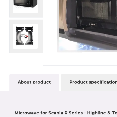
About product
Product specificatio
Microwave for Scania R Series - Highline & T