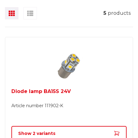
5
products
Diode lamp BA15S 24V
Article number
111902-K
Show
2
variants