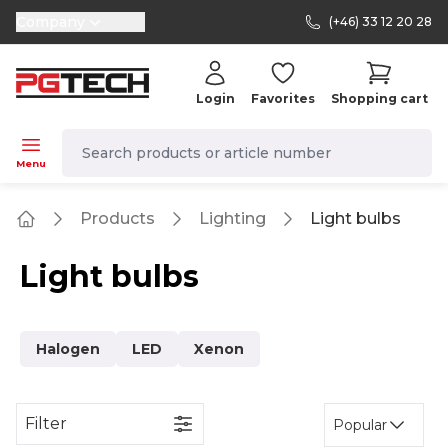
Company
(+46) 33 12 20 28
selector.vat
Login
Favorites
Shopping cart
navbar.quicksearch.label
Menu
Products
Lighting
Light bulbs
Home
Light bulbs
Halogen
LED
Xenon
Filter
Popular