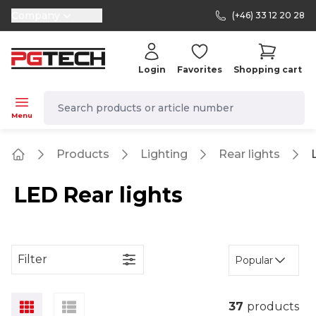
Company
(+46) 33 12 20 28
selector.vat
Login
Favorites
Shopping cart
navbar.quicksearch.label
Menu
Products
Lighting
Rear lights
Home
LED Rear lights
Filter
Popular
37
products