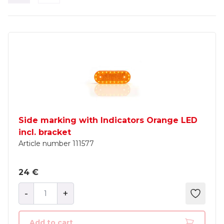
Side marking with Indicators Orange LED
incl. bracket
Article number
111577
24 €
-
+
Add to cart