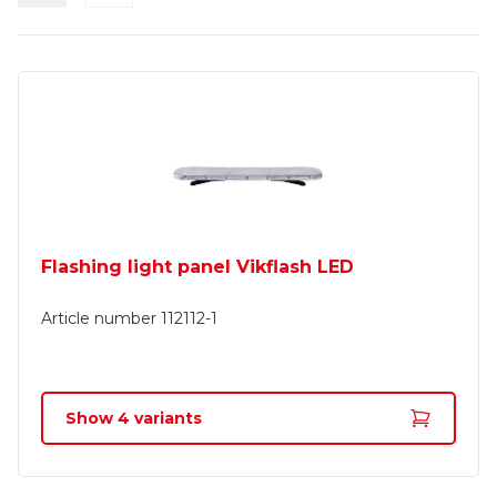
Flashing light panel Vikflash LED
Article number
112112-1
Show
4
variants