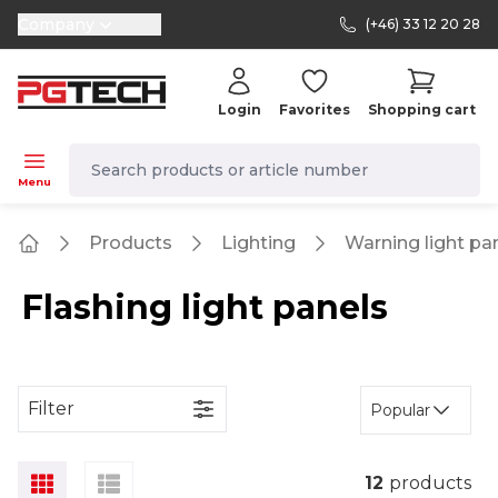
Company
(+46) 33 12 20 28
selector.vat
Login
Favorites
Shopping cart
navbar.quicksearch.label
Menu
Products
Lighting
Warning light pa
Home
Flashing light panels
Filter
Popular
12
products