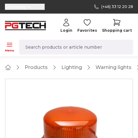
Company
(+46) 33 12 20 28
selector.vat
Login
Favorites
Shopping cart
navbar.quicksearch.label
Menu
Products
Lighting
Warning lights
Home