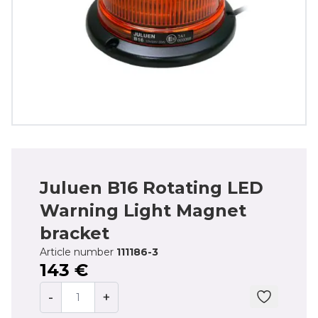
Juluen B16 Rotating LED
Warning Light Magnet
bracket
Article number
111186-3
143 €
-
+