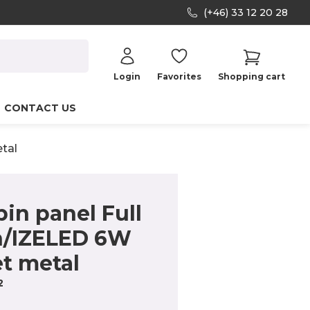
(+46) 33 12 20 28
Login
Favorites
Shopping cart
CONTACT US
tal
in panel Full
n/IZELED 6W
t metal
2