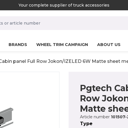
Your complete supplier of truck accessories
rch.label
BRANDS
WHEEL TRIM CAMPAIGN
ABOUT US
Cabin panel Full Row Jokon/IZELED 6W Matte sheet me
Pgtech Cab
Row Joko
Matte shee
Article number
101507-
Type