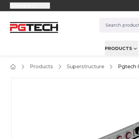
Company
selector.vat
navbar.quicksea
PRODUCTS
Products
Superstructure
Pgtech 
Home