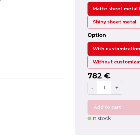
Matte sheet metal f
Shiny sheet metal
Option
With customizatio
Without customiza
782 €
-
+
Add to cart
In stock