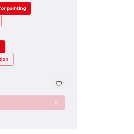
or painting
n
tion