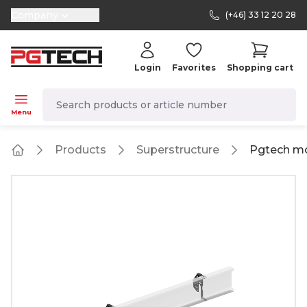
Company
(+46) 33 12 20 28
selector.vat
Login
Favorites
Shopping cart
navbar.quicksearch.label
Menu
Products
Superstructure
Pgtech mo
Home