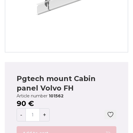
Pgtech mount Cabin
panel Volvo FH
Article number
101562
90 €
-
+