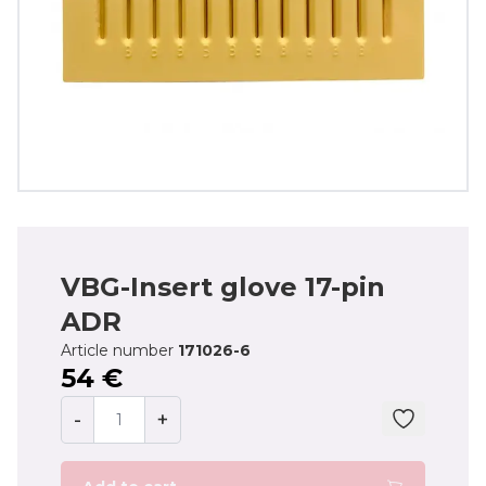
VBG-Insert glove 17-pin
ADR
Article number
171026-6
54 €
-
+