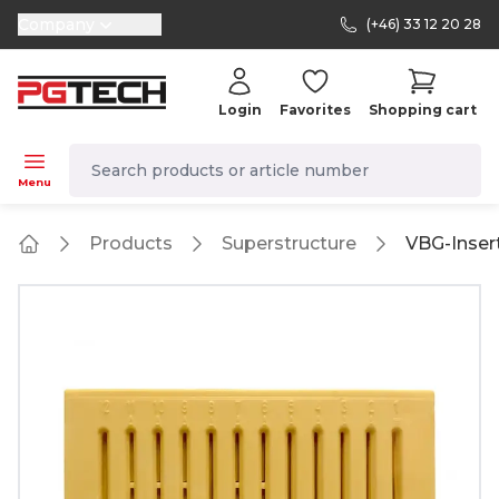
Company
(+46) 33 12 20 28
selector.vat
Login
Favorites
Shopping cart
navbar.quicksearch.label
Menu
Products
Superstructure
VBG-Inser
Home